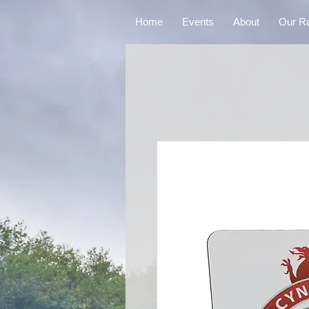
Home
Events
About
Our R