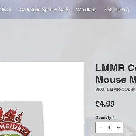
ailway
Caffi SuperSprinter Café
Woodland
Volunteering
LMMR Co
Mouse M
SKU: LMMR-COL-
Price
£4.99
Quantity
*