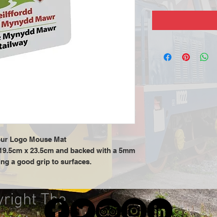
ur Logo Mouse Mat
19.5cm x 23.5cm and backed with a 5mm
ng a good grip to surfaces.
yright The