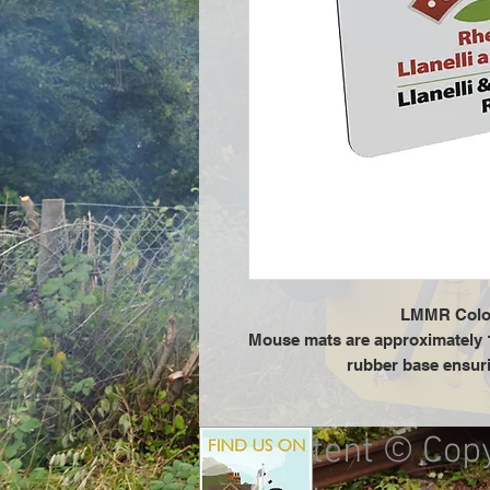
LMMR Colo
Mouse mats are approximately 
rubber base ensuri
All content © Cop