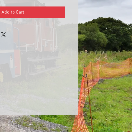
Add to Cart