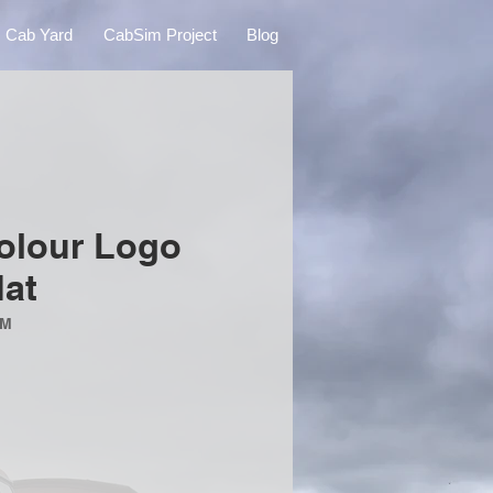
Cab Yard
CabSim Project
Blog
lour Logo
at
MM