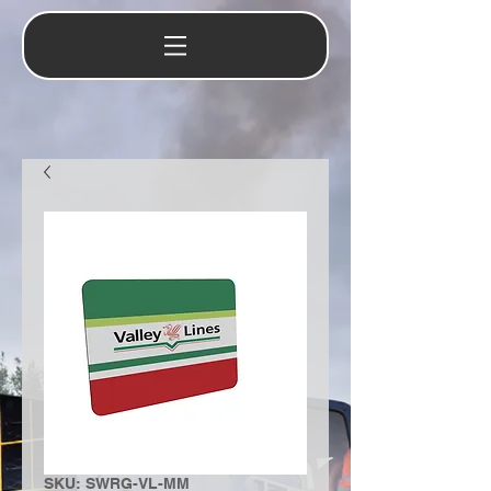
SKU: SWRG-VL-MM