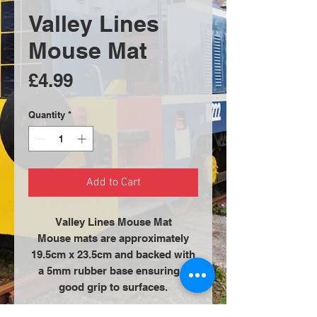
Valley Lines
Mouse Mat
Price
£4.99
Quantity
*
Add to Cart
Valley Lines Mouse Mat
Mouse mats are approximately
19.5cm x 23.5cm and backed with
a 5mm rubber base ensuring a
good grip to surfaces.