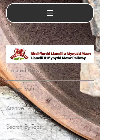
Featured Posts
Recent Posts
Archive
Search By Tags