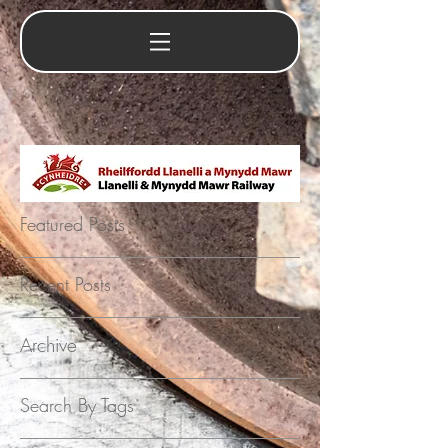
Featured Posts
Recent Posts
Archive
Search By Tags