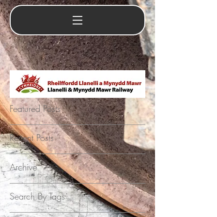
Featured Posts
Recent Posts
Archive
Search By Tags