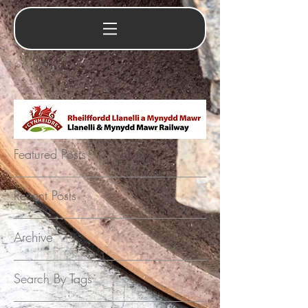
Featured Posts
Recent Posts
Archive
Search By Tags