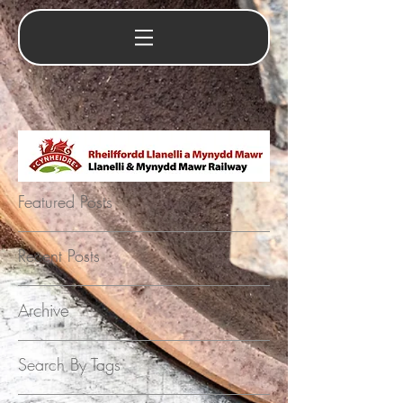
Featured Posts
Recent Posts
Archive
Search By Tags