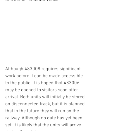
Although 483008 requires significant 
work before it can be made accessible 
to the public, it is hoped that 483006 
may be opened to visitors soon after 
arrival. Both units will initially be stored 
on disconnected track, but it is planned 
that in the future they will run on the 
railway. Although no date has yet been 
set, it is likely that the units will arrive 