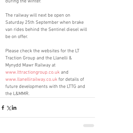
during the winter.
The railway will next be open on 
Saturday 25th September when brake 
van rides behind the Sentinel diesel will 
be on offer.
Please check the websites for the LT 
Traction Group and the Llanelli & 
Mynydd Mawr Railway at 
www.lttractiongroup.co.uk
 and 
www.llanellirailway.co.uk
 for details of 
future developments with the LTTG and 
the L&MMR.