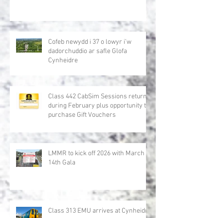
Cofeb newydd i 37 o lowyr i’w
dadorchuddio ar safle Glofa
Cynheidre
Class 442 CabSim Sessions return
during February plus opportunity to
purchase Gift Vouchers
LMMR to kick off 2026 with March
14th Gala
Class 313 EMU arrives at Cynheidre