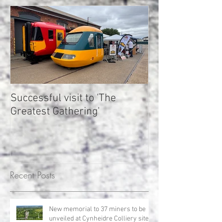
Successful visit to 'The
LMMR gains sup
Greatest Gathering'
plans to restor
woodland at Cy
Rheilffordd Lla
Mawr yn ennill 
gyfer cynlluniau
Recent Posts
meithrin coetir
Nghynheidre
New memorial to 37 miners to be
unveiled at Cynheidre Colliery site