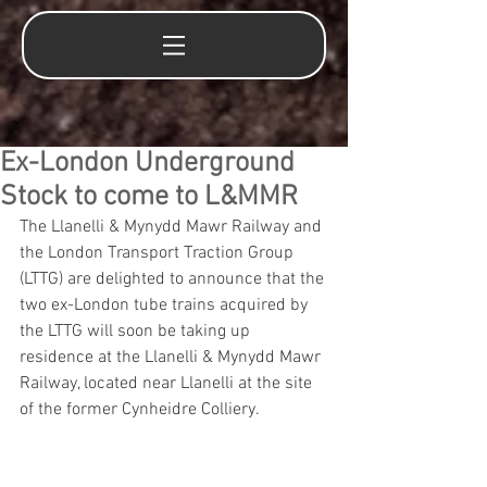
Ex-London Underground
Stock to come to L&MMR
The Llanelli & Mynydd Mawr Railway and 
the London Transport Traction Group 
(LTTG) are delighted to announce that the 
two ex-London tube trains acquired by 
the LTTG will soon be taking up 
residence at the Llanelli & Mynydd Mawr 
Railway, located near Llanelli at the site 
of the former Cynheidre Colliery. 