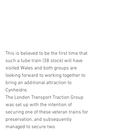
This is believed to be the first time that 
such a tube train (38 stock) will have 
visited Wales and both groups are 
looking forward to working together to 
bring an additional attraction to 
Cynheidre.
The London Transport Traction Group 
was set up with the intention of 
securing one of these veteran trains for 
preservation, and subsequently 
managed to secure two.