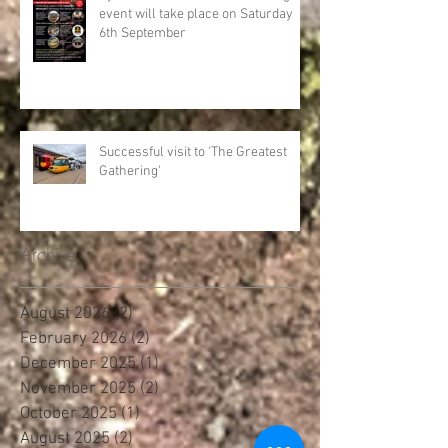
event will take place on Saturday
6th September
Successful visit to 'The Greatest
Gathering'
Archive
August 2026
(2)
2 posts
February 2026
(2)
2 posts
December 2025
(1)
1 post
November 2025
(2)
2 posts
October 2025
(1)
1 post
August 2025
(2)
2 posts