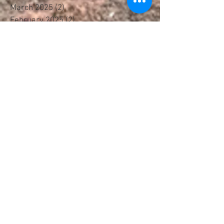
March 2025
(2)
2 posts
February 2025
(2)
2 posts
January 2025
(1)
1 post
October 2024
(1)
1 post
September 2024
(2)
2 posts
April 2024
(1)
1 post
January 2024
(1)
1 post
November 2023
(1)
1 post
June 2023
(1)
1 post
May 2023
(1)
1 post
March 2023
(1)
1 post
January 2023
(2)
2 posts
November 2022
(4)
4 posts
September 2022
(1)
1 post
August 2022
(2)
2 posts
July 2022
(1)
1 post
April 2022
(2)
2 posts
February 2022
(2)
2 posts