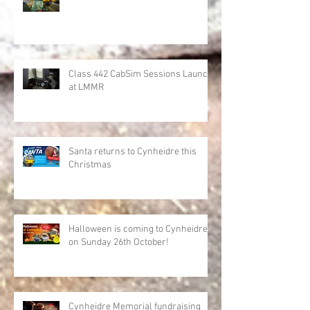
Class 442 CabSim Sessions Launch
at LMMR
Santa returns to Cynheidre this
Christmas
Halloween is coming to Cynheidre
on Sunday 26th October!
Cynheidre Memorial fundraising