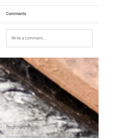
Comments
Write a comment...
Featured Posts