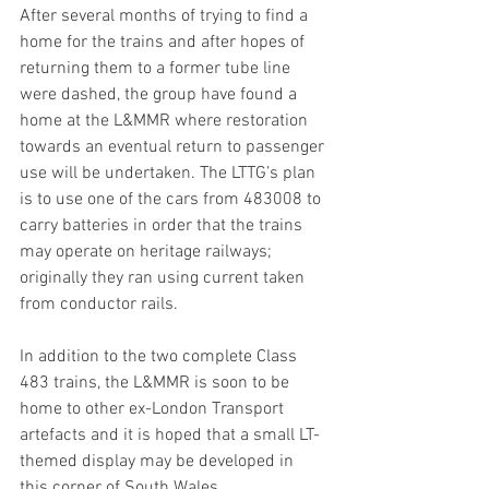
After several months of trying to find a 
home for the trains and after hopes of 
returning them to a former tube line 
were dashed, the group have found a 
home at the L&MMR where restoration 
towards an eventual return to passenger 
use will be undertaken. The LTTG’s plan 
is to use one of the cars from 483008 to 
carry batteries in order that the trains 
may operate on heritage railways; 
originally they ran using current taken 
from conductor rails.
In addition to the two complete Class 
483 trains, the L&MMR is soon to be 
home to other ex-London Transport 
artefacts and it is hoped that a small LT-
themed display may be developed in 
this corner of South Wales. 